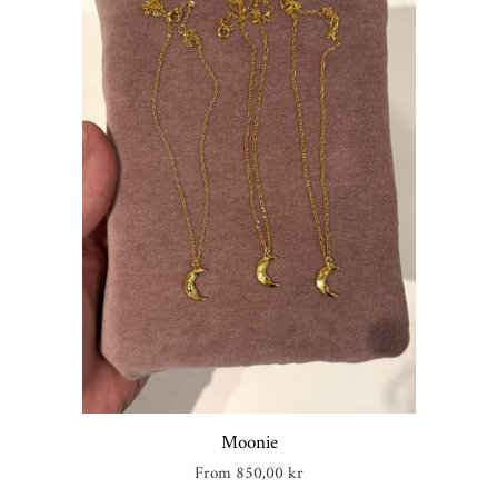
Moonie
Regular
From 850,00 kr