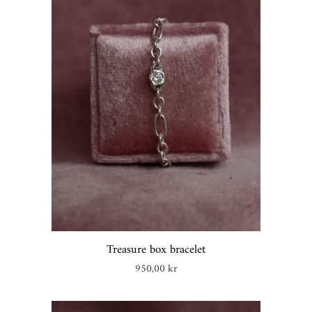
Treasure box bracelet
Regular
950,00 kr
price