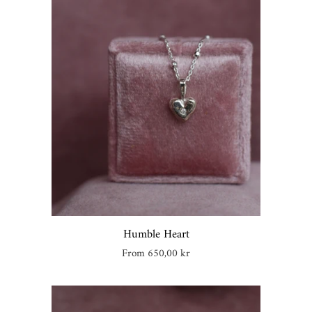
Create account
Humble Heart
Regular
From 650,00 kr
price