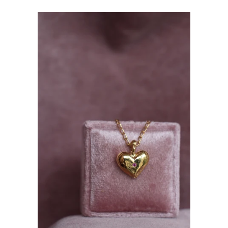
price