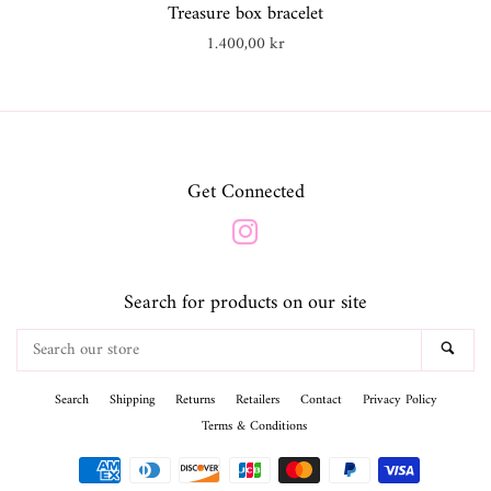
Treasure box bracelet
Regular
1.400,00 kr
price
Get Connected
Instagram
Search for products on our site
Search
SEA
our
store
Search
Shipping
Returns
Retailers
Contact
Privacy Policy
Terms & Conditions
Payment