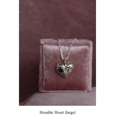
Humble Heart (large)