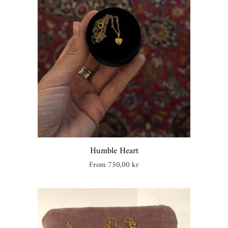
Humble Heart
Regular
From 750,00 kr
price