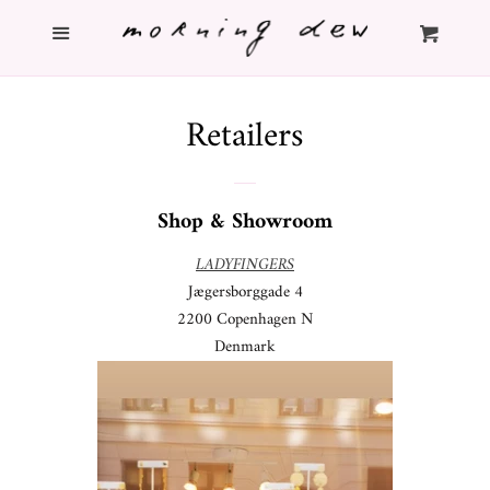
Menu
Home
Cl
Cart
Shop
Retailers
Info
Shop & Showroom
About
LADYFINGERS
Jægersborggade 4
Contact
2200 Copenhagen N
Denmark
Search
Log in