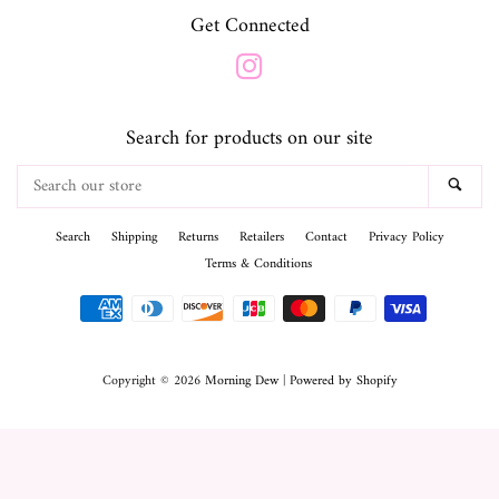
Get Connected
Instagram
Search for products on our site
Search
SEA
our
store
Search
Shipping
Returns
Retailers
Contact
Privacy Policy
Terms & Conditions
Payment
icons
Copyright © 2026
Morning Dew
|
Powered by Shopify