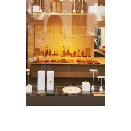
Create account