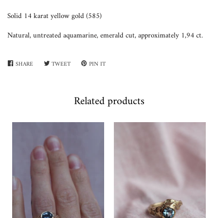
Solid 14 karat yellow gold (585)
Natural, untreated aquamarine, emerald cut, approximately 1,94 ct.
SHARE
SHARE
TWEET
TWEET
PIN IT
PIN
ON
ON
ON
FACEBOOK
TWITTER
PINTEREST
Related products