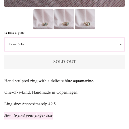
Is this a gift?
SOLD OUT
Hand sculpted ring with a delicate blue aquamarine.
One-of-a-kind. Handmade in Copenhagen.
Ring size: Approximately 49,5
How to find your finger size