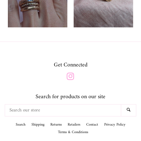
Get Connected
Instagram
Search for products on our site
Search
SEA
our
store
Search
Shipping
Returns
Retailers
Contact
Privacy Policy
Terms & Conditions