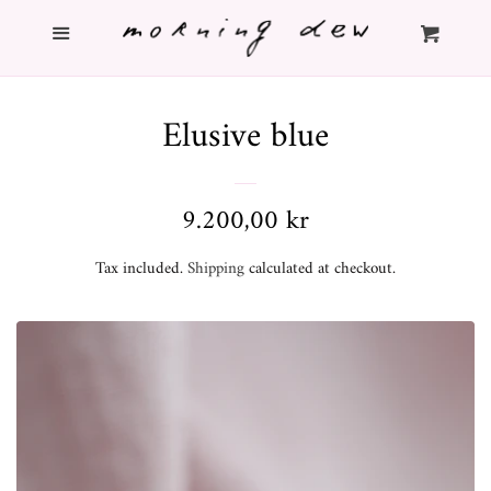
Menu
Home
Cl
Cart
Shop
Elusive blue
Info
Regular
9.200,00 kr
About
price
Tax included.
Shipping
calculated at checkout.
Contact
Search
Log in