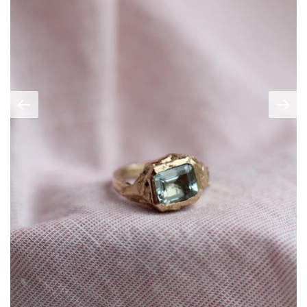
Create account