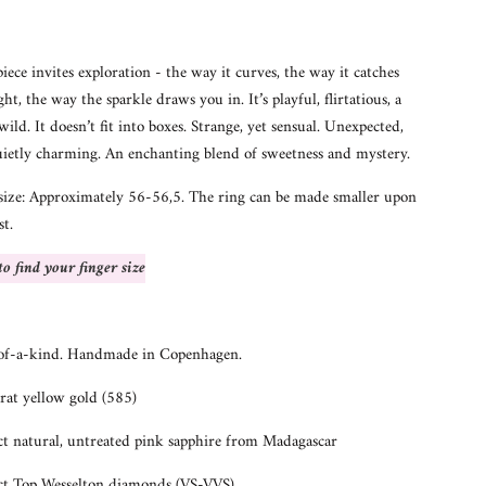
piece invites exploration - the way it curves, the way it catches
ght, the way the sparkle draws you in. It’s playful, flirtatious, a
 wild. It doesn’t fit into boxes. Strange, yet sensual. Unexpected,
uietly charming. An enchanting blend of sweetness and mystery.
size: Approximately 56-56,5. The ring can be made smaller upon
st.
o find your finger size
of-a-kind. Handmade in Copenhagen.
rat yellow gold (585)
ct natural, untreated pink sapphire from Madagascar
ct Top Wesselton diamonds (VS-VVS)