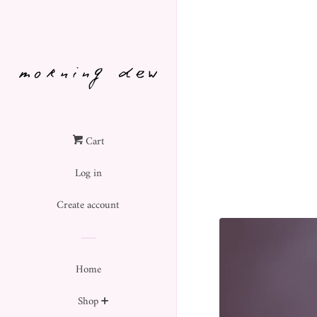
Cart
Log in
Create account
Home
Shop